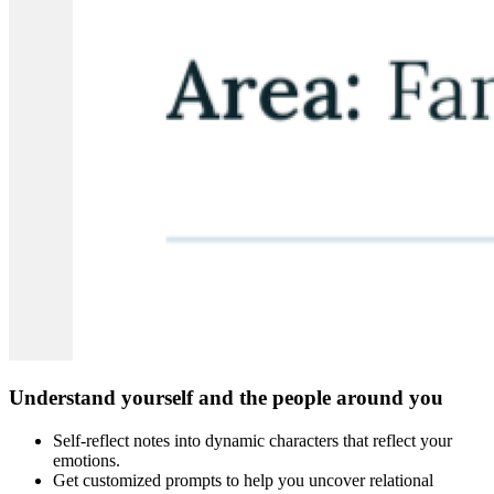
Understand yourself and the people around you
Self-reflect notes into dynamic characters that reflect your
emotions.
Get customized prompts to help you uncover relational