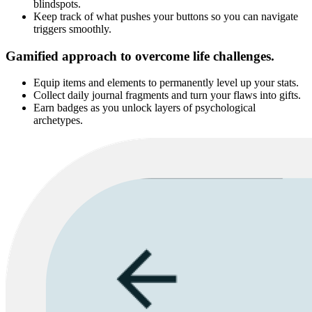
blindspots.
Keep track of what pushes your buttons so you can navigate
triggers smoothly.
Gamified approach to overcome life challenges.
Equip items and elements to permanently level up your stats.
Collect daily journal fragments and turn your flaws into gifts.
Earn badges as you unlock layers of psychological
archetypes.