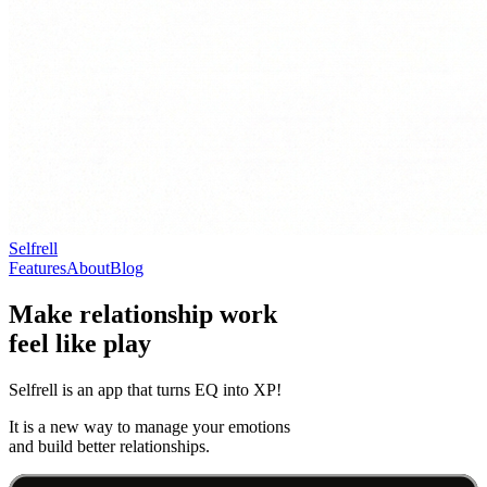
Selfrell
Features
About
Blog
Make relationship work
feel like play
Selfrell is an app that turns EQ into XP!
It is a new way to manage your emotions
and build better relationships.