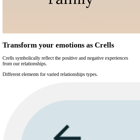
Transform your emotions as Crells
Crells symbolically reflect the positive and negative experiences
from our relationships.
Different elements for varied relationships types.